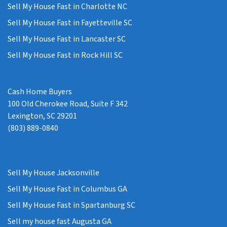
Sell My House Fast in Charlotte NC
Sell My House Fast in Fayetteville SC
Sell My House Fast in Lancaster SC
Sell My House Fast in Rock Hill SC
Cash Home Buyers
100 Old Cherokee Road, Suite F 342
Lexington, SC 29201
(803) 889-0840
Sell My House Jacksonville
Sell My House Fast in Columbus GA
Sell My House Fast in Spartanburg SC
Sell my house fast Augusta GA