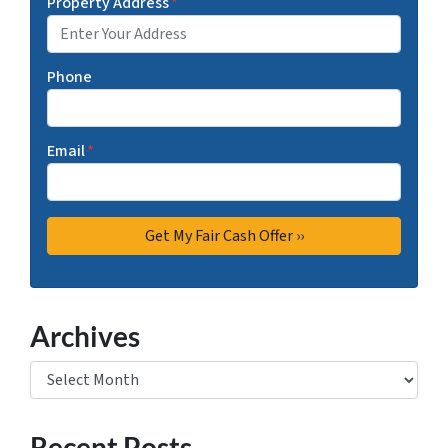
Property Address
*
Phone
Email
*
Archives
Archives
Recent Posts