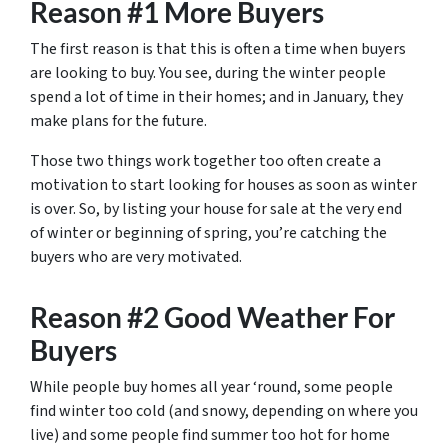
Reason #1 More Buyers
The first reason is that this is often a time when buyers
are looking to buy. You see, during the winter people
spend a lot of time in their homes; and in January, they
make plans for the future.
Those two things work together too often create a
motivation to start looking for houses as soon as winter
is over. So, by listing your house for sale at the very end
of winter or beginning of spring, you’re catching the
buyers who are very motivated.
Reason #2 Good Weather For
Buyers
While people buy homes all year ‘round, some people
find winter too cold (and snowy, depending on where you
live) and some people find summer too hot for home