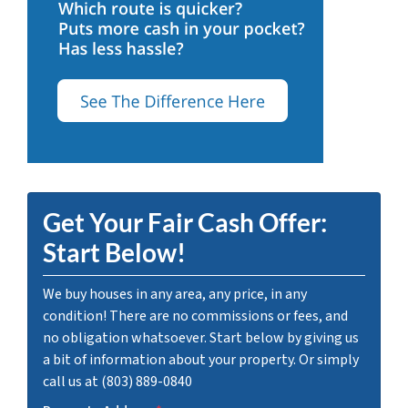
Get Your Fair Cash Offer:
Start Below!
We buy houses in any area, any price, in any
condition! There are no commissions or fees, and
no obligation whatsoever. Start below by giving us
a bit of information about your property. Or simply
call us at (803) 889-0840