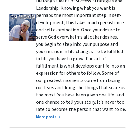
lifelong student of Success Strategies and
Leadership. Knowing what you want is
perhaps the most important step in self-
development; this takes much persistence
and self examination. Once your desire to
serve God overwhelms all other desires,
you begin to step into your purpose and
your mission in life changes. To be fulfilled
in life you have to grow. The art of
fulfillment is what develops our life into an
expression for others to follow. Some of
our greatest moments come from facing
our fears and doing the things that scare us
the most. You have been given one life, and
one chance to tell your story. It's never too
late to become the person that want to be.
More posts →