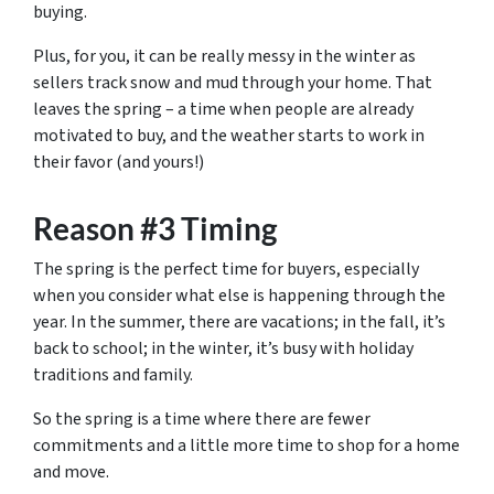
buying.
Plus, for you, it can be really messy in the winter as
sellers track snow and mud through your home. That
leaves the spring – a time when people are already
motivated to buy, and the weather starts to work in
their favor (and yours!)
Reason #3 Timing
The spring is the perfect time for buyers, especially
when you consider what else is happening through the
year. In the summer, there are vacations; in the fall, it’s
back to school; in the winter, it’s busy with holiday
traditions and family.
So the spring is a time where there are fewer
commitments and a little more time to shop for a home
and move.