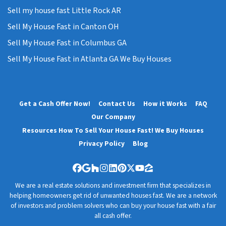
Sell my house fast Little Rock AR
Sell My House Fast in Canton OH
Sell My House Fast in Columbus GA
Sell My House Fast in Atlanta GA We Buy Houses
Get a Cash Offer Now!
Contact Us
How it Works
FAQ
Our Company
Resources How To Sell Your House Fast! We Buy Houses
Privacy Policy
Blog
Facebook
Google Business
Houzz
Instagram
LinkedIn
Pinterest
Twitter
YouTube
Zillow
We are a real estate solutions and investment firm that specializes in
helping homeowners get rid of unwanted houses fast. We are a network
of investors and problem solvers who can buy your house fast with a fair
all cash offer.