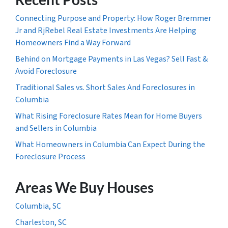
Connecting Purpose and Property: How Roger Bremmer
Jr and RjRebel Real Estate Investments Are Helping
Homeowners Find a Way Forward
Behind on Mortgage Payments in Las Vegas? Sell Fast &
Avoid Foreclosure
Traditional Sales vs. Short Sales And Foreclosures in
Columbia
What Rising Foreclosure Rates Mean for Home Buyers
and Sellers in Columbia
What Homeowners in Columbia Can Expect During the
Foreclosure Process
Areas We Buy Houses
Columbia, SC
Charleston, SC