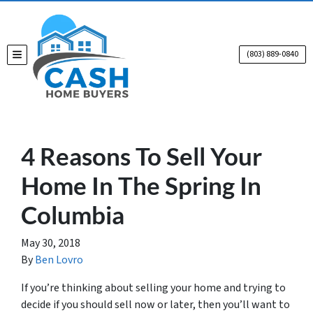
(803) 889-0840
TOGGLE MENU
4 Reasons To Sell Your
Home In The Spring In
Columbia
May 30, 2018
By
Ben Lovro
If you’re thinking about selling your home and trying to
decide if you should sell now or later, then you’ll want to