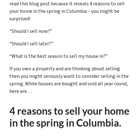
read this blog post because it reveals 4 reasons to sell
your home in the spring in Columbia – you might be
surprised!
“Should I sell now?”
“Should I sell later?”
“What is the best season to sell my house in?”
If you own a property and are thinking about selling
then you might seriously want to consider selling in the
spring. While houses are bought and sold all year round,
here are…
4 reasons to sell your home
in the spring in Columbia
.