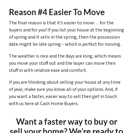
Reason #4 Easier To Move
The final reason is that it’s easier to move… for the
buyers and for you! If you list your house at the beginning
of spring and it sells in the spring, then the possession
date might be late spring – which is perfect for moving.
The weather is nice and the days are long, which means
you move your stuff out and the buyer can move their
stuff in with relative ease and comfort.
If you are thinking about selling your house at any time
of year, make sure you know all of your options. And, if
you want a faster, easier way to sell then get in touch
with us here at Cash Home Buyers.
Want a faster way to buy or
sell your home? We’re ready to