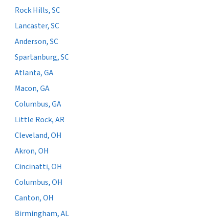
Rock Hills, SC
Lancaster, SC
Anderson, SC
Spartanburg, SC
Atlanta, GA
Macon, GA
Columbus, GA
Little Rock, AR
Cleveland, OH
Akron, OH
Cincinatti, OH
Columbus, OH
Canton, OH
Birmingham, AL