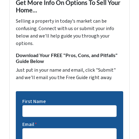
Get More Info On Options To Sell Your
Home...
Selling a property in today's market can be
confusing. Connect with us or submit your info
below and we'll help guide you through your
options.
Download Your FREE "Pros, Cons, and Pitfalls"
Guide Below
Just put in your name and email, click "Submit"
and we'll email you the Free Guide right away.
First Name
Email
*