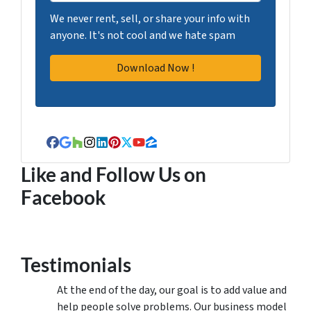
We never rent, sell, or share your info with
anyone. It's not cool and we hate spam
Facebook
Google Business
Houzz
Instagram
LinkedIn
Pinterest
Twitter
YouTube
Zillow
Like and Follow Us on
Facebook
Testimonials
At the end of the day, our goal is to add value and
help people solve problems. Our business model