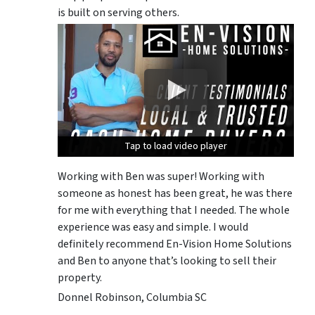
is built on serving others.
Tap to load video player
Tap to load video player
Tap to load video player
Working with Ben was super! Working with
someone as honest has been great, he was there
for me with everything that I needed. The whole
experience was easy and simple. I would
definitely recommend En-Vision Home Solutions
and Ben to anyone that’s looking to sell their
property.
Donnel Robinson, Columbia SC