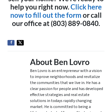
help you right now.
Click here
now to fill out the form
or call
our office at (803) 889-0840.
About Ben Lovro
Ben Lovro is an entrepreneur with a vision
to improve neighborhoods and revitalize
the communities that we live in. He has a
clear passion for people and has developed
effective strategies and real estate
solutions in todays rapidly changing
market. He is committed to being a