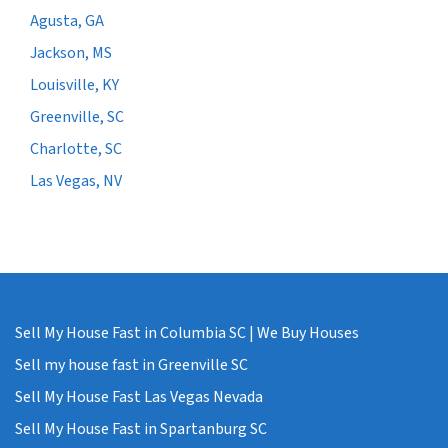
Agusta, GA
Jackson, MS
Louisville, KY
Greenville, SC
Charlotte, SC
Las Vegas, NV
Sell My House Fast in Columbia SC | We Buy Houses
Sell my house fast in Greenville SC
Sell My House Fast Las Vegas Nevada
Sell My House Fast in Spartanburg SC