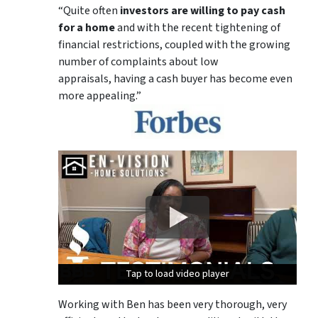
“Quite often
investors are willing to pay cash
for a home
and with the recent tightening of
financial restrictions, coupled with the growing
number of complaints about low
appraisals, having a cash buyer has become even
more appealing.”
Tap to load video player
Tap to load video player
Tap to load video player
Working with Ben has been very thorough, very