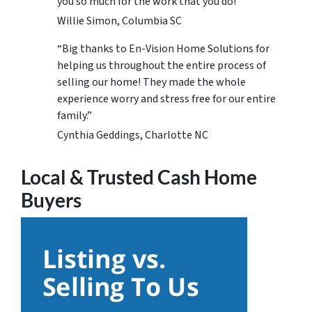
you so much for the work that you do!
Willie Simon, Columbia SC
“Big thanks to En-Vision Home Solutions for
helping us throughout the entire process of
selling our home! They made the whole
experience worry and stress free for our entire
family.”
Cynthia Geddings, Charlotte NC
Local & Trusted Cash Home
Buyers