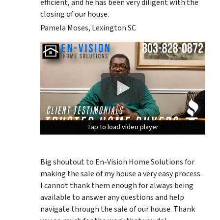
efficient, and he has been very diligent with the
closing of our house.
Pamela Moses, Lexington SC
Tap to load video player
Tap to load video player
Tap to load video player
Big shoutout to En-Vision Home Solutions for
making the sale of my house a very easy process.
I cannot thank them enough for always being
available to answer any questions and help
navigate through the sale of our house. Thank