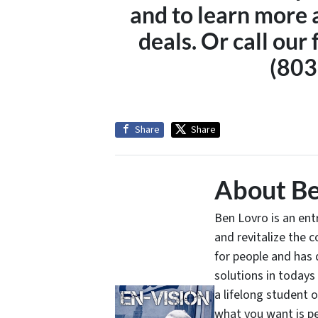
and to learn more 
deals. Or call our 
(803
Share
Share
About Be
Ben Lovro is an en
and revitalize the 
for people and has 
solutions in todays
a lifelong student 
what you want is pe