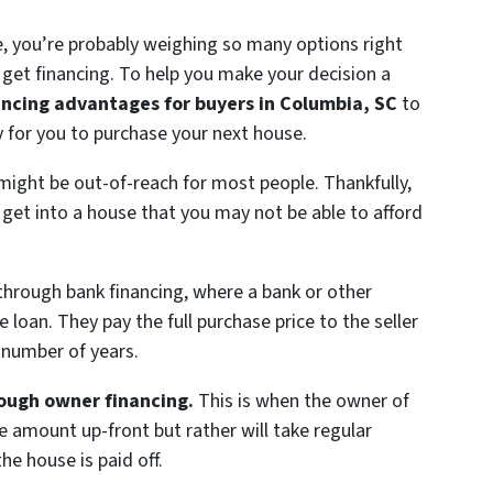
e, you’re probably weighing so many options right
get financing. To help you make your decision a
ancing advantages for buyers in Columbia, SC
to
ay for you to purchase your next house.
might be out-of-reach for most people. Thankfully,
 get into a house that you may not be able to afford
through bank financing, where a bank or other
oan. They pay the full purchase price to the seller
 number of years.
rough owner financing.
This is when the owner of
 amount up-front but rather will take regular
he house is paid off.