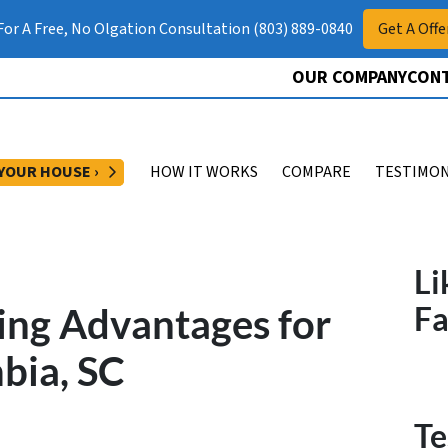
 For A Free, No Olgation Consultation (803) 889-0840
Get A Offe
OUR COMPANY
CONT
OPEN SUBMENU
 YOUR HOUSE ›
HOW IT WORKS
COMPARE
TESTIMON
Li
ing Advantages for
F
bia, SC
Te