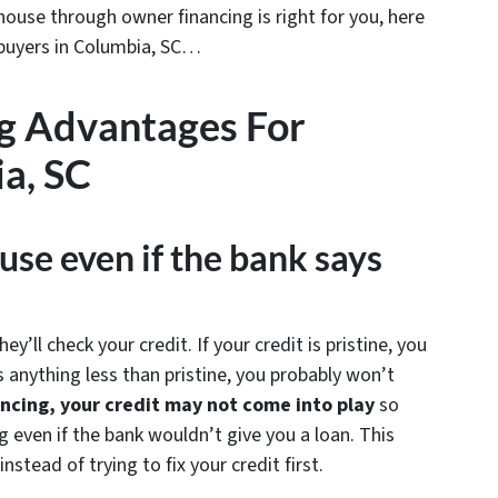
ouse through owner financing is right for you, here
 buyers in Columbia, SC…
g Advantages For
a, SC
use even if the bank says
’ll check your credit. If your credit is pristine, you
s anything less than pristine, you probably won’t
ncing, your credit may not come into play
so
 even if the bank wouldn’t give you a loan. This
stead of trying to fix your credit first.