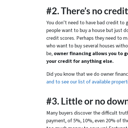
#2. There’s no credi
You don’t need to have bad credit to
people want to buy a house but just d
credit scores. Perhaps they need to m
who want to buy several houses withou
be,
owner financing allows you to ge
your credit for anything else.
Did you know that we do owner finan
and to see our list of available propert
#3. Little or no do
Many buyers discover the difficult tru
payment, of 5%, 10%, even 20% of the 