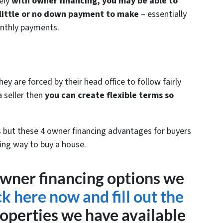
ely
with owner financing, you may be able to
 little or no down payment to make
– essentially
nthly payments.
y are forced by their head office to follow fairly
 seller then
you can create flexible terms so
but these 4 owner financing advantages for buyers
ing way to buy a house.
wner financing options we
ck here now and fill out the
operties we have available