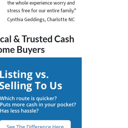
the whole experience worry and
stress free for our entire family.”
Cynthia Geddings, Charlotte NC
cal & Trusted Cash
ome Buyers