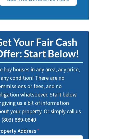
et Your Fair Cash
ffer: Start Below!
 buy houses in any area, any price,
 any condition! There are no
ommissions or fees, and no
bligation whatsoever. Start below
 giving us a bit of information
out your property. Or simply call us
t (803) 889-0840
roperty Address
*