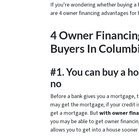
If you’re wondering whether buying a h
are 4 owner financing advantages for
4 Owner Financin
Buyers In Columbi
#1. You can buy a ho
no
Before a bank gives you a mortgage, they
may get the mortgage; if your credit i
get a mortgage. But
with owner fina
you may be able to get owner financing
allows you to get into a house sooner in