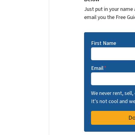
Just put in your name 
email you the Free Gui
First Name
Email
*
We never rent, sell,
It's not cool and 