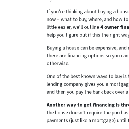
If you’re thinking about buying a hous
now – what to buy, where, and how to 
little easier, we’ll outline
4 owner fin
help you figure out if this the right w
Buying a house can be expensive, and 
there are financing options so you can
otherwise.
One of the best known ways to buy is 
lending company gives you a mortgage l
and then you pay the bank back over a
Another way to get financing is th
the house doesn’t require the purchase
payments (just like a mortgage) until t