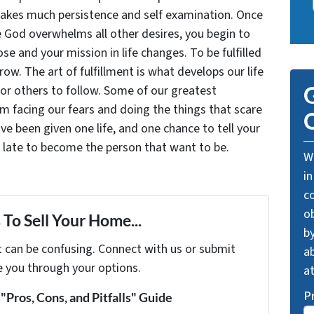
takes much persistence and self examination. Once
e God overwhelms all other desires, you begin to
se and your mission in life changes. To be fulfilled
grow. The art of fulfillment is what develops our life
for others to follow. Some of our greatest
G
facing our fears and doing the things that scare
O
ve been given one life, and one chance to tell your
oo late to become the person that want to be.
We
in
c
o
To Sell Your Home...
by
t can be confusing. Connect with us or submit
ab
e you through your options.
a
P
Pros, Cons, and Pitfalls" Guide