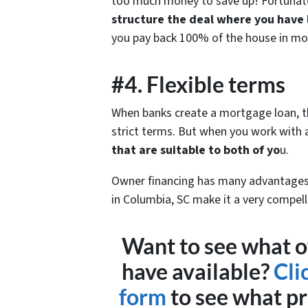
too much money to save up! Fortunat
structure the deal where you have
you pay back 100% of the house in mo
#4. Flexible terms
When banks create a mortgage loan, the
strict terms. But when you work with a
that are suitable to both of yo
u.
Owner financing has many advantages 
in Columbia, SC make it a very compell
Want to see what o
have available?
Cli
form
to see what pr