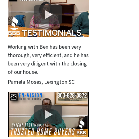
Working with Ben has been very
thorough, very efficient, and he has
been very diligent with the closing
of our house.
Pamela Moses, Lexington SC