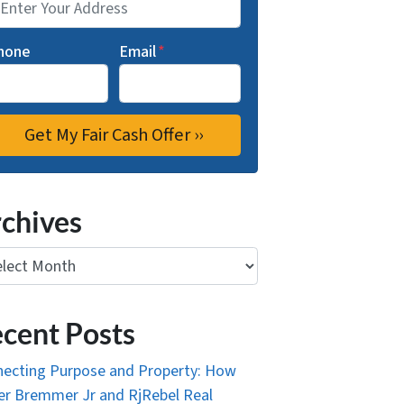
hone
Email
*
chives
ives
cent Posts
ecting Purpose and Property: How
r Bremmer Jr and RjRebel Real