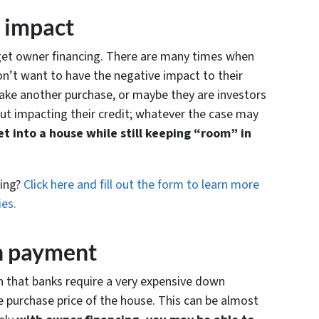
t impact
 get owner financing. There are many times when
on’t want to have the negative impact to their
ake another purchase, or maybe they are investors
t impacting their credit; whatever the case may
t into a house while still keeping “room” in
cing?
Click here and fill out the form to learn more
ies.
wn payment
th that banks require a very expensive down
purchase price of the house. This can be almost