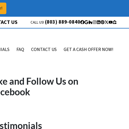
r!
(803) 889-0840
ACT US
CALL US!
Facebook
Google Business
Houzz
Instagram
LinkedIn
Pinterest
Twitter
YouTube
Zillow
IALS
FAQ
CONTACT US
GET A CASH OFFER NOW!
ke and Follow Us on
acebook
stimonials