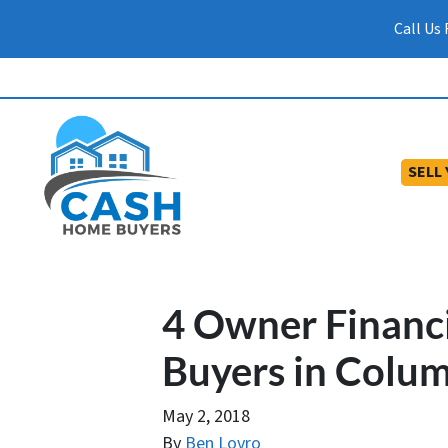
Call Us
SELL
4 Owner Financ
Buyers in Colum
May 2, 2018
By
Ben Lovro