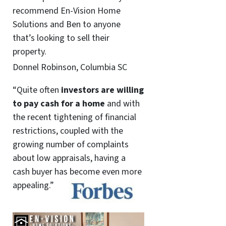
recommend En-Vision Home
Solutions and Ben to anyone
that’s looking to sell their
property.
Donnel Robinson, Columbia SC
“Quite often
investors are willing
to pay cash for a home
and with
the recent tightening of financial
restrictions, coupled with the
growing number of complaints
about low appraisals, having a
cash buyer has become even more
appealing.”