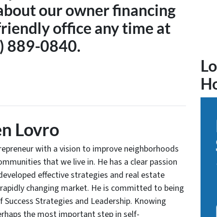
about our owner financing
friendly office any time at
) 889-0840.
Lo
H
n Lovro
trepreneur with a vision to improve neighborhoods
communities that we live in. He has a clear passion
developed effective strategies and real estate
 rapidly changing market. He is committed to being
of Success Strategies and Leadership. Knowing
rhaps the most important step in self-