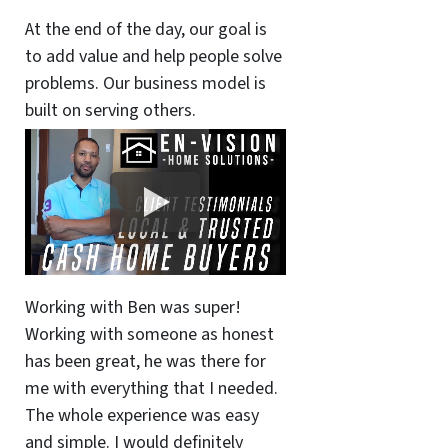
At the end of the day, our goal is
to add value and help people solve
problems. Our business model is
built on serving others.
Working with Ben was super!
Working with someone as honest
has been great, he was there for
me with everything that I needed.
The whole experience was easy
and simple. I would definitely