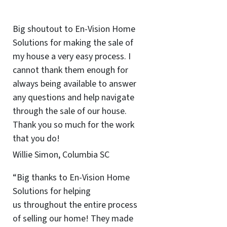
Big shoutout to En-Vision Home
Solutions for making the sale of
my house a very easy process. I
cannot thank them enough for
always being available to answer
any questions and help navigate
through the sale of our house.
Thank you so much for the work
that you do!
Willie Simon, Columbia SC
“Big thanks to En-Vision Home
Solutions for helping
us throughout the entire process
of selling our home! They made