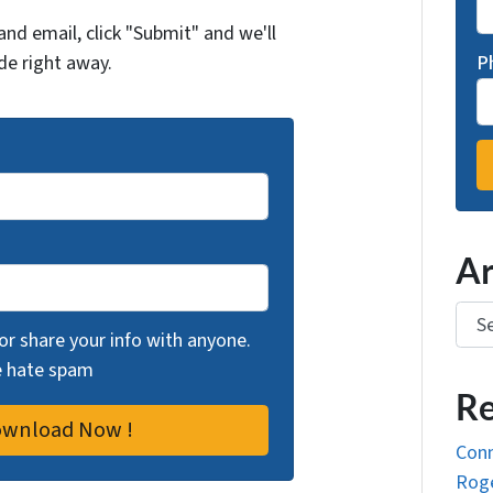
and email, click "Submit" and we'll
de right away.
P
Ar
Arch
 or share your info with anyone.
we hate spam
Re
Conn
Roge