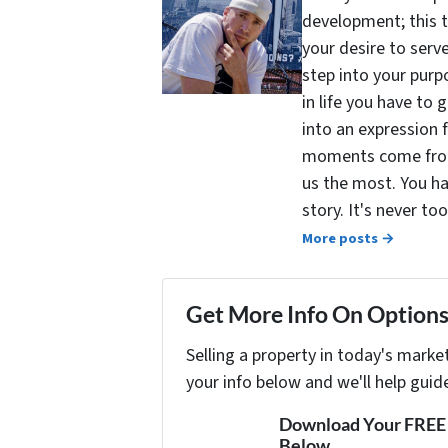
development; this 
your desire to serv
step into your purpo
in life you have to 
into an expression 
moments come from 
us the most. You ha
story. It's never t
More posts →
Get More Info On Options 
Selling a property in today's marke
your info below and we'll help guid
Download Your FREE "
Below