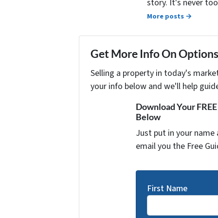
story. It's never t
More posts →
Get More Info On Options 
Selling a property in today's marke
your info below and we'll help guid
Download Your FREE "
Below
Just put in your name 
email you the Free Gui
First Name