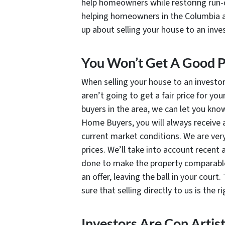
help homeowners while restoring run-do
helping homeowners in the Columbia a
up about selling your house to an inve
You Won’t Get A Good P
When selling your house to an investo
aren’t going to get a fair price for yo
buyers in the area, we can let you kn
Home Buyers, you will always receive a
current market conditions. We are ver
prices. We’ll take into account recent
done to make the property comparable
an offer, leaving the ball in your cour
sure that selling directly to us is the r
Investors Are Con Artis