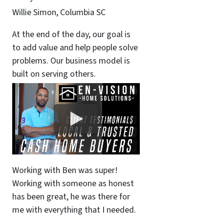
Willie Simon, Columbia SC
At the end of the day, our goal is
to add value and help people solve
problems. Our business model is
built on serving others.
Working with Ben was super!
Working with someone as honest
has been great, he was there for
me with everything that I needed.