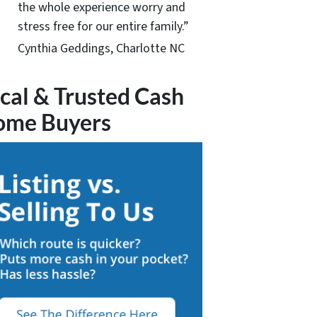
the whole experience worry and
stress free for our entire family.”
Cynthia Geddings, Charlotte NC
cal & Trusted Cash
ome Buyers