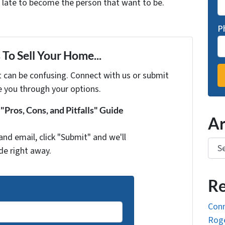
oo late to become the person that want to be.
P
To Sell Your Home...
t can be confusing. Connect with us or submit
e you through your options.
Pros, Cons, and Pitfalls" Guide
Ar
and email, click "Submit" and we'll
Arch
de right away.
Re
Conn
Roge