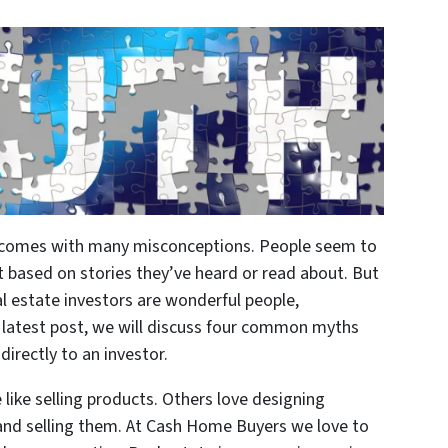
or comes with many misconceptions. People seem to
 based on stories they’ve heard or read about. But
al estate investors are wonderful people,
 latest post, we will discuss four common myths
irectly to an investor.
like selling products. Others love designing
and selling them. At Cash Home Buyers we love to