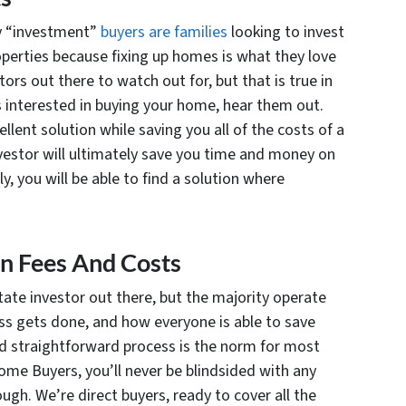
ny “investment”
buyers are families
looking to invest
properties because fixing up homes is what they love
ors out there to watch out for, but that is true in
 is interested in buying your home, hear them out.
llent solution while saving you all of the costs of a
vestor will ultimately save you time and money on
y, you will be able to find a solution where
en Fees And Costs
state investor out there, but the majority operate
ess gets done, and how everyone is able to save
and straightforward process is the norm for most
me Buyers, you’ll never be blindsided with any
ugh. We’re direct buyers, ready to cover all the