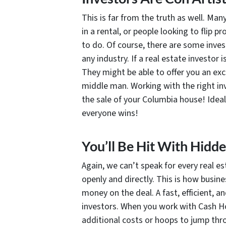
This is far from the truth as well. Ma
in a rental, or people looking to flip 
to do. Of course, there are some invest
any industry. If a real estate investor
They might be able to offer you an exce
middle man. Working with the right in
the sale of your Columbia house! Ideall
everyone wins!
You’ll Be Hit With Hidd
Again, we can’t speak for every real e
openly and directly. This is how busin
money on the deal. A fast, efficient, 
investors. When you work with Cash Ho
additional costs or hoops to jump thro