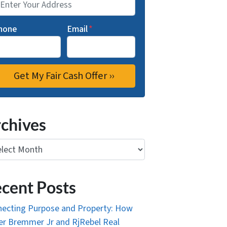
hone
Email
*
chives
ives
cent Posts
ecting Purpose and Property: How
r Bremmer Jr and RjRebel Real