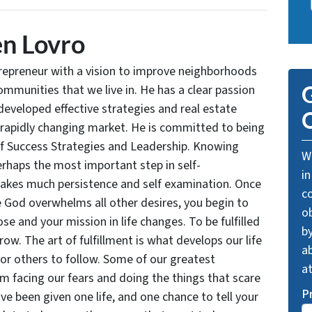
n Lovro
trepreneur with a vision to improve neighborhoods
communities that we live in. He has a clear passion
G
developed effective strategies and real estate
O
 rapidly changing market. He is committed to being
of Success Strategies and Leadership. Knowing
We
rhaps the most important step in self-
in
takes much persistence and self examination. Once
c
e God overwhelms all other desires, you begin to
o
se and your mission in life changes. To be fulfilled
by
grow. The art of fulfillment is what develops our life
ab
for others to follow. Some of our greatest
a
facing our fears and doing the things that scare
P
ve been given one life, and one chance to tell your