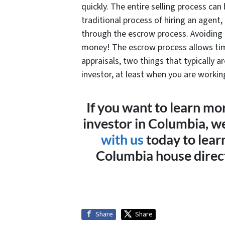
quickly. The entire selling process ca
traditional process of hiring an agent,
through the escrow process. Avoiding 
money! The escrow process allows tim
appraisals, two things that typically a
investor, at least when you are worki
If you want to learn mo
investor in Columbia, w
with us
today to lear
Columbia house direct
Share
Share