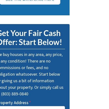
et Your Fair Cash
ffer: Start Below!
 buy houses in any area, any price,
 any condition! There are no
ommissions or fees, and no
bligation whatsoever. Start below
 giving us a bit of information
out your property. Or simply call us
t (803) 889-0840
roperty Address
*