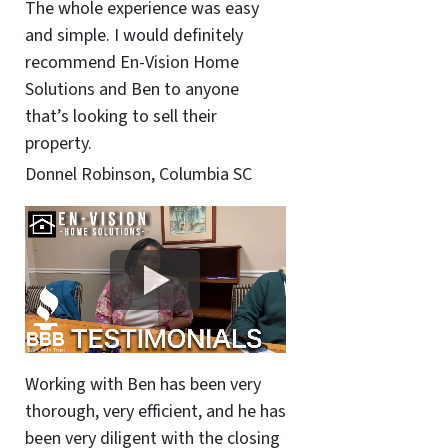
The whole experience was easy
and simple. I would definitely
recommend En-Vision Home
Solutions and Ben to anyone
that’s looking to sell their
property.
Donnel Robinson, Columbia SC
Working with Ben has been very
thorough, very efficient, and he has
been very diligent with the closing