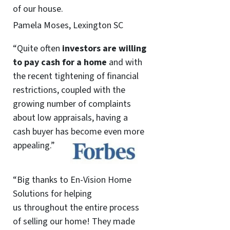
of our house.
Pamela Moses, Lexington SC
“Quite often
investors are willing
to pay cash for a home
and with
the recent tightening of financial
restrictions, coupled with the
growing number of complaints
about low appraisals, having a
cash buyer has become even more
appealing.”
“Big thanks to En-Vision Home
Solutions for helping
us throughout the entire process
of selling our home! They made