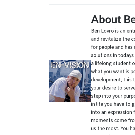
About Be
Ben Lovro is an en
and revitalize the 
for people and has 
solutions in todays
a lifelong student 
what you want is pe
development; this 
your desire to serv
step into your purpo
in life you have to 
into an expression 
moments come from 
us the most. You ha