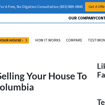
 For A Free, No Olgation Consultation (803) 889-0840
Get A Offe
OUR COMPANY
CONT
OPEN SUBMENU
 YOUR HOUSE ›
HOW IT WORKS
COMPARE
TESTIMON
Li
elling Your House To
F
Columbia
Te