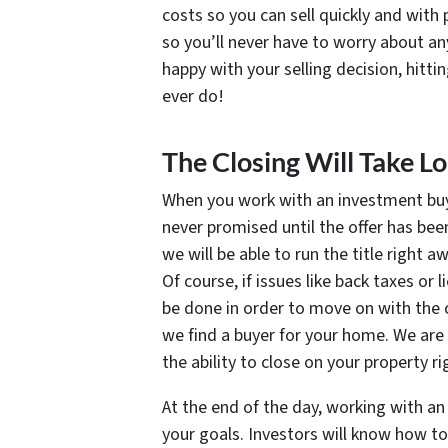
costs so you can sell quickly and with 
so you’ll never have to worry about any
happy with your selling decision, hitti
ever do!
The Closing Will Take 
When you work with an investment buy
never promised until the offer has bee
we will be able to run the title right 
Of course, if issues like back taxes or
be done in order to move on with the c
we find a buyer for your home. We are 
the ability to close on your property r
At the end of the day, working with an
your goals. Investors will know how t