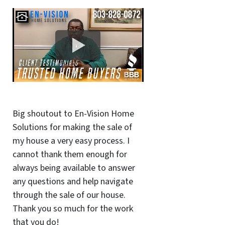
Big shoutout to En-Vision Home
Solutions for making the sale of
my house a very easy process. I
cannot thank them enough for
always being available to answer
any questions and help navigate
through the sale of our house.
Thank you so much for the work
that you do!