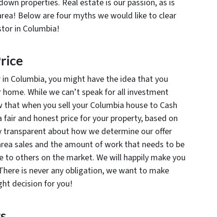
wn properties. Real estate is our passion, as is
rea! Below are four myths we would like to clear
stor in Columbia!
rice
r in Columbia, you might have the idea that you
ur home. While we can’t speak for all investment
ow that when you sell your Columbia house to Cash
 fair and honest price for your property, based on
y transparent about how we determine our offer
 area sales and the amount of work that needs to be
 to others on the market. We will happily make you
t. There is never any obligation, we want to make
ight decision for you!
ts