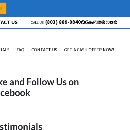
r!
(803) 889-0840
ACT US
CALL US!
Facebook
Google Business
Houzz
Instagram
LinkedIn
Pinterest
Twitter
YouTube
Zillow
IALS
FAQ
CONTACT US
GET A CASH OFFER NOW!
ke and Follow Us on
acebook
stimonials