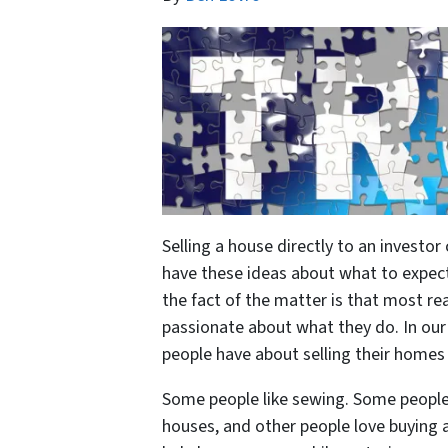
Selling a house directly to an invest
have these ideas about what to expect
the fact of the matter is that most re
passionate about what they do. In our
people have about selling their homes d
Some people like sewing. Some people 
houses, and other people love buying 