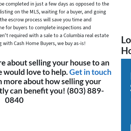
n be completed in just a few days as opposed to the
 listing on the MLS, waiting for a buyer, and going
the escrow process will save you time and
e for buyers to complete inspections and
ren’t required with a sale to a Columbia real estate
Lo
ng with Cash Home Buyers, we buy as-is!
H
re about selling your house to an
e would love to help.
Get in touch
n more about how selling your
ly can benefit you! (803) 889-
0840