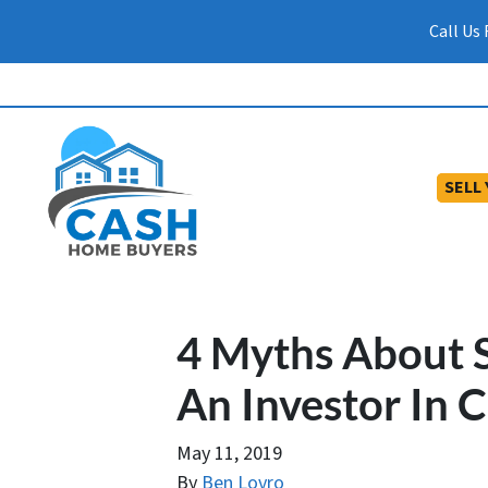
Call Us
SELL
4 Myths About S
An Investor In 
May 11, 2019
By
Ben Lovro