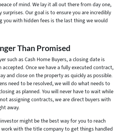
peace of mind. We lay it all out there from day one,
 surprises. Our goal is to ensure you are incredibly
ng you with hidden fees is the last thing we would
Longer Than Promised
er such as Cash Home Buyers, a closing date is
n accepted. Once we have a fully executed contract,
away and close on the property as quickly as possible.
 liens need to be resolved, we will do what needs to
losing as planned. You will never have to wait while
not assigning contracts, we are direct buyers with
ight away.
 investor might be the best way for you to reach
o work with the title company to get things handled