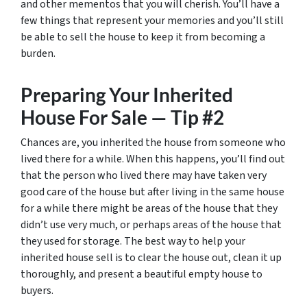
and other mementos that you will cherish. You’ll have a
few things that represent your memories and you’ll still
be able to sell the house to keep it from becoming a
burden.
Preparing Your Inherited
House For Sale — Tip #2
Chances are, you inherited the house from someone who
lived there for a while. When this happens, you’ll find out
that the person who lived there may have taken very
good care of the house but after living in the same house
for a while there might be areas of the house that they
didn’t use very much, or perhaps areas of the house that
they used for storage. The best way to help your
inherited house sell is to clear the house out, clean it up
thoroughly, and present a beautiful empty house to
buyers.