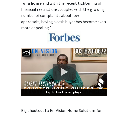
for a home
and with the recent tightening of
financial restrictions, coupled with the growing
number of complaints about low
appraisals, having a cash buyer has become even
more appealing.”
Tap to load video player
Tap to load video player
Tap to load video player
Big shoutout to En-Vision Home Solutions for