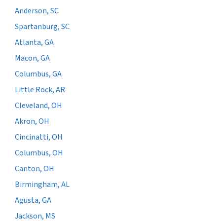
Anderson, SC
Spartanburg, SC
Atlanta, GA
Macon, GA
Columbus, GA
Little Rock, AR
Cleveland, OH
Akron, OH
Cincinatti, OH
Columbus, OH
Canton, OH
Birmingham, AL
Agusta, GA
Jackson, MS