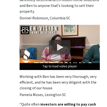
and Ben to anyone that’s looking to sell their
property.
Donnel Robinson, Columbia SC
Tap to load video player
Tap to load video player
Tap to load video player
Working with Ben has been very thorough, very
efficient, and he has been very diligent with the
closing of our house.
Pamela Moses, Lexington SC
“Quite often
investors are willing to pay cash