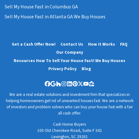
Sell My House Fast in Columbus GA
Sell My House Fast in Atlanta GA We Buy Houses
Get a Cash Offer Now!
Contact Us
How it Works
FAQ
Our Company
Resources How To Sell Your House Fast! We Buy Houses
Privacy Policy
Blog
Facebook
Google Business
Houzz
Instagram
LinkedIn
Pinterest
Twitter
YouTube
Zillow
We are a real estate solutions and investment firm that specializes in
helping homeowners get rid of unwanted houses fast. We are a network
of investors and problem solvers who can buy your house fast with a fair
all cash offer.
Cash Home Buyers
100 Old Cherokee Road, Suite F 342
Lexington, SC 29201