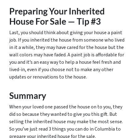
Preparing Your Inherited
House For Sale — Tip #3
Last, you should think about giving your house a paint
job. If you inherited the house from someone who lived
in it a while, they may have cared for the house but the
wall colors may have faded. A paint job is affordable for
you and it’s an easy way to help a house feel fresh and
lived-in, even if you choose not to make any other
updates or renovations to the house.
Summary
When your loved one passed the house on to you, they
did so because they wanted to give you this gift. But
selling the inherited house may make the most sense.
So you’ve just read 3 things you can do in Columbia to
prepare your inherited house for the sale.