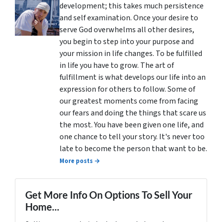
development; this takes much persistence
and self examination. Once your desire to
serve God overwhelms all other desires,
you begin to step into your purpose and
your mission in life changes. To be fulfilled
in life you have to grow. The art of
fulfillment is what develops our life into an
expression for others to follow. Some of
our greatest moments come from facing
our fears and doing the things that scare us
the most. You have been given one life, and
one chance to tell your story. It's never too
late to become the person that want to be.
More posts →
Get More Info On Options To Sell Your
Home...