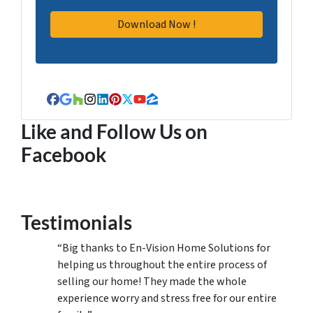
Facebook
Google Business
Houzz
Instagram
LinkedIn
Pinterest
Twitter
YouTube
Zillow
Like and Follow Us on
Facebook
Testimonials
“Big thanks to En-Vision Home Solutions for
helping us throughout the entire process of
selling our home! They made the whole
experience worry and stress free for our entire