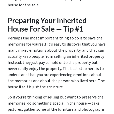
house for the sale…
Preparing Your Inherited
House For Sale — Tip #1
Perhaps the most important thing to do is to save the
memories for yourself. It’s easy to discover that you have
many mixed emotions about the property, and that can
actually keep people from selling an inherited property.
Instead, they just pay to hold onto the property but
never really enjoy the property. The best step here is to
understand that you are experiencing emotions about
the memories and about the person who lived here. The
house itself is just the structure.
So if you’re thinking of selling but want to preserve the
memories, do something special in the house — take
pictures, gather some of the furniture and photographs