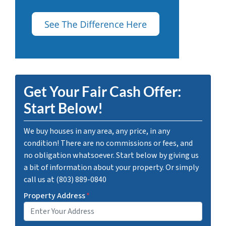
Get Your Fair Cash Offer:
Start Below!
We buy houses in any area, any price, in any
condition! There are no commissions or fees, and
no obligation whatsoever. Start below by giving us
a bit of information about your property. Or simply
call us at (803) 889-0840
Property Address
*