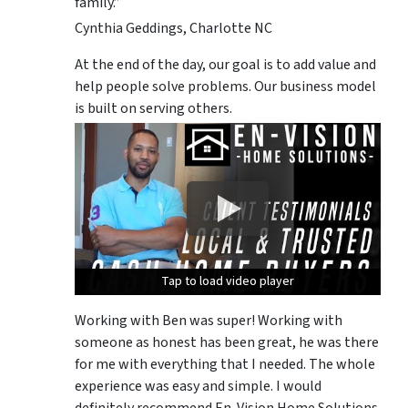
family.”
Cynthia Geddings, Charlotte NC
At the end of the day, our goal is to add value and
help people solve problems. Our business model
is built on serving others.
Tap to load video player
Tap to load video player
Tap to load video player
Working with Ben was super! Working with
someone as honest has been great, he was there
for me with everything that I needed. The whole
experience was easy and simple. I would
definitely recommend En-Vision Home Solutions