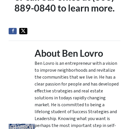
889-0840 to learn more.
About Ben Lovro
Ben Lovro is an entrepreneur with a vision
to improve neighborhoods and revitalize
the communities that we live in. He has a
clear passion for people and has developed
effective strategies and real estate
solutions in todays rapidly changing
market. He is committed to being a
lifelong student of Success Strategies and
Leadership. Knowing what you want is
perhaps the most important step in self-