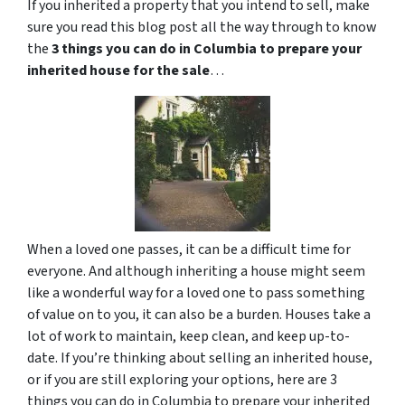
If you inherited a property that you intend to sell, make
sure you read this blog post all the way through to know
the
3 things you can do in Columbia to prepare your
inherited house for the sale
…
When a loved one passes, it can be a difficult time for
everyone. And although inheriting a house might seem
like a wonderful way for a loved one to pass something
of value on to you, it can also be a burden. Houses take a
lot of work to maintain, keep clean, and keep up-to-
date. If you’re thinking about selling an inherited house,
or if you are still exploring your options, here are 3
things you can do in Columbia to prepare your inherited