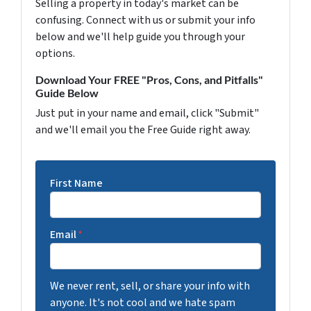
Selling a property in today's market can be
confusing. Connect with us or submit your info
below and we'll help guide you through your
options.
Download Your FREE "Pros, Cons, and Pitfalls"
Guide Below
Just put in your name and email, click "Submit"
and we'll email you the Free Guide right away.
First Name
Email
*
We never rent, sell, or share your info with
anyone. It's not cool and we hate spam