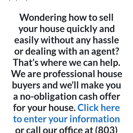
Wondering how to sell
your house quickly and
easily without any hassle
or dealing with an agent?
That’s where we can help.
We are professional house
buyers and we’ll make you
a no-obligation cash offer
for your house.
Click here
to enter your information
or call our office at (803)