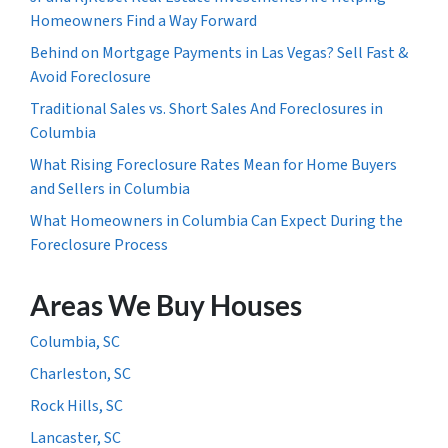
Homeowners Find a Way Forward
Behind on Mortgage Payments in Las Vegas? Sell Fast &
Avoid Foreclosure
Traditional Sales vs. Short Sales And Foreclosures in
Columbia
What Rising Foreclosure Rates Mean for Home Buyers
and Sellers in Columbia
What Homeowners in Columbia Can Expect During the
Foreclosure Process
Areas We Buy Houses
Columbia, SC
Charleston, SC
Rock Hills, SC
Lancaster, SC