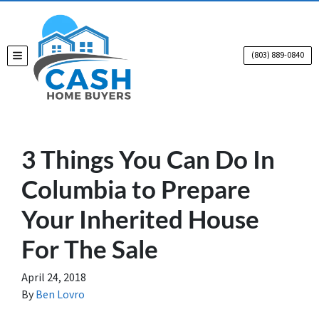
(803) 889-0840
TOGGLE MENU
3 Things You Can Do In
Columbia to Prepare
Your Inherited House
For The Sale
April 24, 2018
By
Ben Lovro