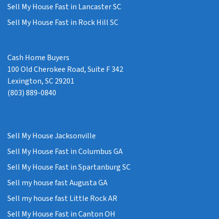
Sell My House Fast in Lancaster SC
Sell My House Fast in Rock Hill SC
Cash Home Buyers
100 Old Cherokee Road, Suite F 342
Lexington, SC 29201
(803) 889-0840
Sell My House Jacksonville
Sell My House Fast in Columbus GA
Sell My House Fast in Spartanburg SC
Sell my house fast Augusta GA
Sell my house fast Little Rock AR
Sell My House Fast in Canton OH