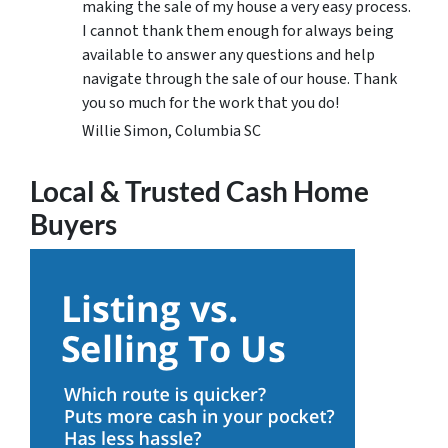
making the sale of my house a very easy process.
I cannot thank them enough for always being
available to answer any questions and help
navigate through the sale of our house. Thank
you so much for the work that you do!
Willie Simon, Columbia SC
Local & Trusted Cash Home
Buyers