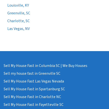
Louisville, KY
Greenville, SC
Charlotte, SC
Las Vegas, NV
Sell My House Fast in Columbia SC | We Buy Houses
Sell my house fast in Greenville SC
Sell My House Fast Las Vegas Nevada
Sell My House Fast in Spartanburg SC
Sell My House Fast in Charlotte NC
Sell My House Fast in Fayetteville SC