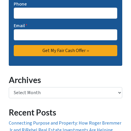
Phone
Email
*
Archives
Archives
Recent Posts
Connecting Purpose and Property: How Roger Bremmer
Jr and RjRebel Real Estate Investments Are Helping