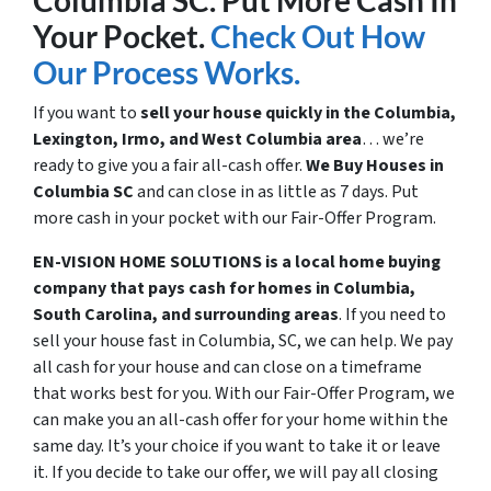
Columbia SC. Put More Cash In
Your Pocket.
Check Out How
Our Process Works.
If you want to
sell your house quickly in the Columbia,
Lexington, Irmo, and West Columbia area
… we’re
ready to give you a fair all-cash offer.
We Buy Houses in
Columbia SC
and can close in as little as 7 days. Put
more cash in your pocket with our Fair-Offer Program.
EN-VISION HOME SOLUTIONS is a local home buying
company that pays cash for homes in Columbia,
South Carolina, and surrounding areas
. If you need to
sell your house fast in Columbia, SC, we can help. We pay
all cash for your house and can close on a timeframe
that works best for you. With our Fair-Offer Program, we
can make you an all-cash offer for your home within the
same day. It’s your choice if you want to take it or leave
it. If you decide to take our offer, we will pay all closing