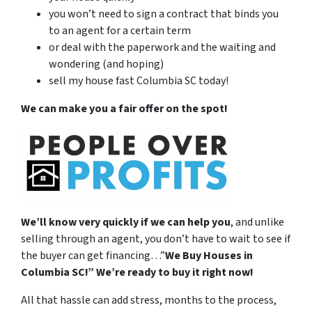
you won’t need to sign a contract that binds you
to an agent for a certain term
or deal with the paperwork and the waiting and
wondering (and hoping)
sell my house fast Columbia SC today!
We can make you a fair offer on the spot!
We’ll know very quickly if we can help you
, and unlike
selling through an agent, you don’t have to wait to see if
the buyer can get financing…”
We Buy Houses in
Columbia SC!” W
e’re ready to buy it right now!
All that hassle can add stress, months to the process,