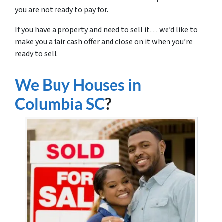
you are not ready to pay for.
If you have a property and need to sell it… we’d like to
make you a fair cash offer and close on it when you’re
ready to sell.
We Buy Houses in
Columbia SC
?