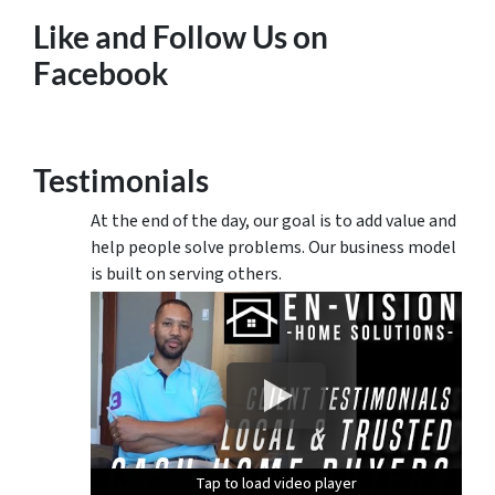
Like and Follow Us on
Facebook
Testimonials
At the end of the day, our goal is to add value and
help people solve problems. Our business model
is built on serving others.
Tap to load video player
Tap to load video player
Tap to load video player
Tap to load video player
Tap to load video player