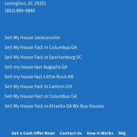
Lexington, SC 29201
(803) 889-0840
Sell My House Jacksonville
Sell My House Fast in Columbus GA
Sell My House Fast in Spartanburg SC
Sell my house fast Augusta GA
Sell my house fast Little Rock AR
Sell My House Fast in Canton OH
Sell My House Fast in Columbus GA
Sell My House Fast in Atlanta GA We Buy Houses
Get a Cash Offer Now!
Contact Us
How it Works
FAQ