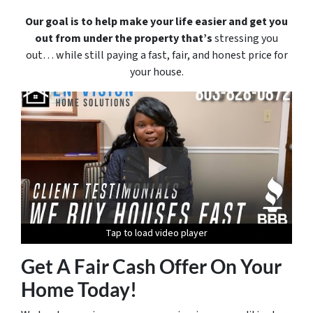
Our goal is to help make your life easier and get you
out from under the property that’s
stressing you
out… while still paying a fast, fair, and honest price for
your house.
Tap to load video player
Tap to load video player
Tap to load video player
Tap to load video player
Tap to load video player
Get A Fair Cash Offer On Your
Home Today!