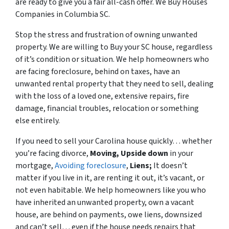
are ready to give you a fair all-cash offer. We Buy Houses
Companies in Columbia SC.
Stop the stress and frustration of owning unwanted
property. We are willing to Buy your SC house, regardless
of it’s condition or situation. We help homeowners who
are facing foreclosure, behind on taxes, have an
unwanted rental property that they need to sell, dealing
with the loss of a loved one, extensive repairs, fire
damage, financial troubles, relocation or something
else entirely.
If you need to sell your Carolina house quickly… whether
you’re facing divorce,
Moving,
Upside down
in your
mortgage,
Avoiding foreclosure
,
Liens;
It doesn’t
matter if you live in it, are renting it out, it’s vacant, or
not even habitable. We help homeowners like you who
have inherited an unwanted property, own a vacant
house, are behind on payments, owe liens, downsized
and can’t sell… even if the house needs repairs that