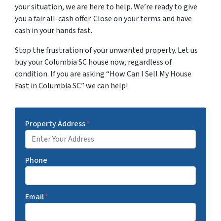
your situation, we are here to help. We’re ready to give
you a fair all-cash offer. Close on your terms and have
cash in your hands fast.
Stop the frustration of your unwanted property. Let us
buy your Columbia SC house now, regardless of
condition. If you are asking “How Can I Sell My House
Fast in Columbia SC” we can help!
Property Address
*
Phone
Email
*