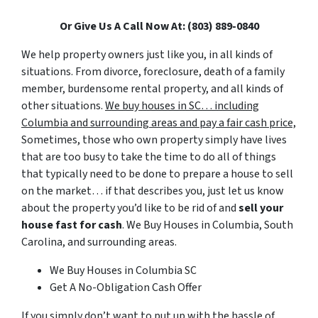
Or Give Us A Call Now At: (803) 889-0840
We help property owners just like you, in all kinds of
situations. From divorce, foreclosure, death of a family
member, burdensome rental property, and all kinds of
other situations.
We buy houses in SC… including
Columbia and surrounding areas and pay a fair cash price,
Sometimes, those who own property simply have lives
that are too busy to take the time to do all of things
that typically need to be done to prepare a house to sell
on the market… if that describes you, just let us know
about the property you’d like to be rid of and
sell your
house fast for cash
. We Buy Houses in Columbia, South
Carolina, and surrounding areas.
We Buy Houses in Columbia SC
Get A No-Obligation Cash Offer
If you simply don’t want to put up with the hassle of