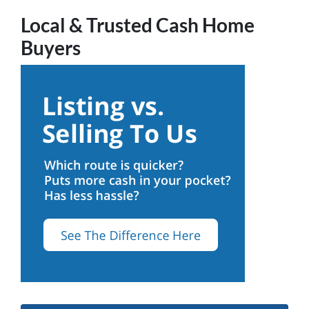
Local & Trusted Cash Home
Buyers