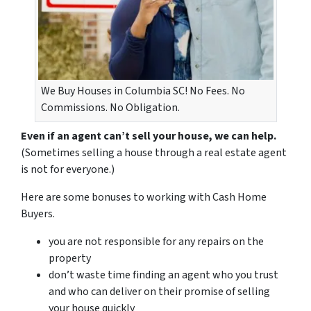
We Buy Houses in Columbia SC! No Fees. No
Commissions. No Obligation.
Even if an agent can’t sell your house, we can help.
(Sometimes selling a house through a real estate agent
is not for everyone.)
Here are some bonuses to working with Cash Home
Buyers.
you are not responsible for any repairs on the
property
don’t waste time finding an agent who you trust
and who can deliver on their promise of selling
your house quickly