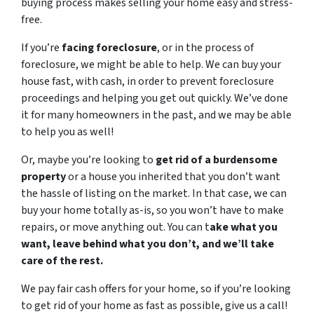
buying process makes selling your home easy and stress-
free.
If you’re
facing foreclosure
, or in the process of
foreclosure, we might be able to help. We can buy your
house fast, with cash, in order to prevent foreclosure
proceedings and helping you get out quickly. We’ve done
it for many homeowners in the past, and we may be able
to help you as well!
Or, maybe you’re looking to
get rid of a burdensome
property
or a house you inherited that you don’t want
the hassle of listing on the market. In that case, we can
buy your home totally as-is, so you won’t have to make
repairs, or move anything out. You can t
ake what you
want, leave behind what you don’t, and we’ll take
care of the rest.
We pay fair cash offers for your home, so if you’re looking
to get rid of your home as fast as possible, give us a call!