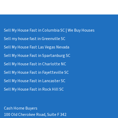
Sell My House Fast in Columbia SC | We Buy Houses
Sell my house fast in Greenville SC
Sell My House Fast Las Vegas Nevada
Sell My House Fast in Spartanburg SC
Sell My House Fast in Charlotte NC
Sell My House Fast in Fayetteville SC
Sell My House Fast in Lancaster SC
Sell My House Fast in Rock Hill SC
Cash Home Buyers
100 Old Cherokee Road, Suite F 342