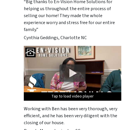
“Big thanks to En-Vision Home Solutions for
helping us throughout the entire process of
selling our home! They made the whole
experience worry and stress free for our entire
family.”
Cynthia Geddings, Charlotte NC
Tap to load video player
Tap to load video player
Tap to load video player
Tap to load video player
Tap to load video player
Working with Ben has been very thorough, very
efficient, and he has been very diligent with the
closing of our house.