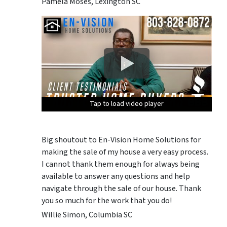
Pamela Moses, Lexington SC
Tap to load video player
Tap to load video player
Tap to load video player
Tap to load video player
Tap to load video player
Big shoutout to En-Vision Home Solutions for
making the sale of my house a very easy process.
I cannot thank them enough for always being
available to answer any questions and help
navigate through the sale of our house. Thank
you so much for the work that you do!
Willie Simon, Columbia SC