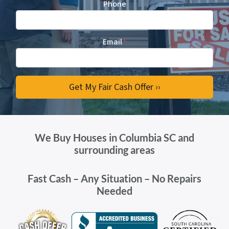
Phone
Email
*
We Buy Houses in Columbia SC and
surrounding areas
Fast Cash – Any Situation – No Repairs
Needed