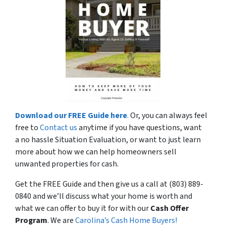
Download our FREE Guide here
.
Or, you can always feel
free to
Contact us
anytime if you have questions, want
a no hassle Situation Evaluation, or want to just learn
more about how we can help homeowners sell
unwanted properties for cash.
Get the FREE Guide and then give us a call at (803) 889-
0840 and we’ll discuss what your home is worth and
what we can offer to buy it for with our
Cash Offer
Program
. We are
Carolina’s Cash Home Buyers!