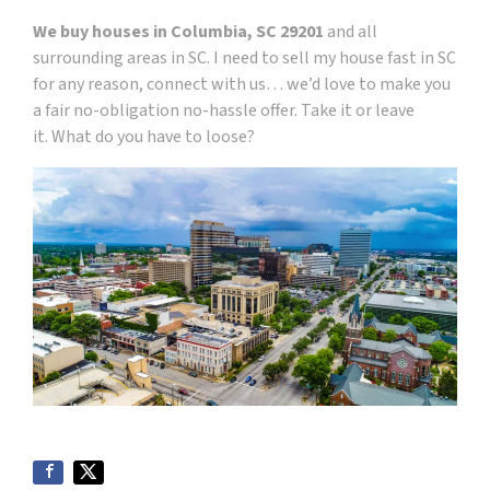
We buy houses in Columbia, SC 29201
and all
surrounding areas in SC. I need to sell my house fast in SC
for any reason, connect with us… we’d love to make you
a fair no-obligation no-hassle offer. Take it or leave
it. What do you have to loose?