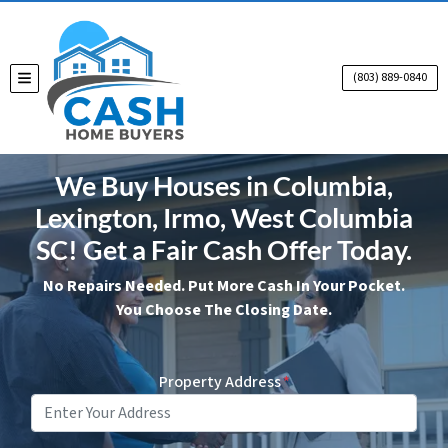
(803) 889-0840
TOGGLE MENU
We Buy Houses in Columbia,
Lexington, Irmo, West Columbia
SC! Get a Fair Cash Offer Today.
No Repairs Needed. Put More Cash In Your Pocket.
You Choose The Closing Date.
Property Address
*