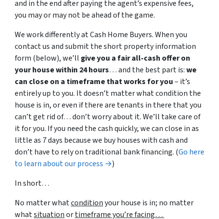
and in the end after paying the agent’s expensive fees,
you may or may not be ahead of the game.
We work differently at Cash Home Buyers. When you
contact us and submit the short property information
form (below), we’ll
give you a fair all-cash offer on
your house within 24 hours
… and the best part is:
we
can close on a timeframe that works for you
– it’s
entirely up to you. It doesn’t matter what condition the
house is in, or even if there are tenants in there that you
can’t get rid of… don’t worry about it. We’ll take care of
it for you. If you need the cash quickly, we can close in as
little as 7 days because we buy houses with cash and
don’t have to rely on traditional bank financing. (
Go here
to learn about our process →
)
In short…
No matter what
condition
your house is in; no matter
what
situation
or
timeframe you’re facing…