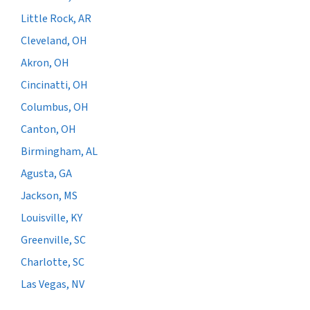
Little Rock, AR
Cleveland, OH
Akron, OH
Cincinatti, OH
Columbus, OH
Canton, OH
Birmingham, AL
Agusta, GA
Jackson, MS
Louisville, KY
Greenville, SC
Charlotte, SC
Las Vegas, NV