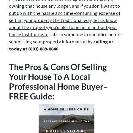
owning that house any longer, and if you don’t want to
put up with the hassle and time-consuming expense of
selling your property the traditional way, let us know
about the property you’d like to be rid of and sell your
house fast for cash.
Talk to someone in our office before
submitting your property information by
calling us
today at
(803) 889-0840
The Pros & Cons Of Selling
Your House To A Local
Professional Home Buyer
–
FREE Guide: