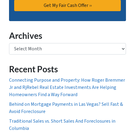
Archives
Archives
Recent Posts
Connecting Purpose and Property: How Roger Bremmer
Jr and RjRebel Real Estate Investments Are Helping
Homeowners Find a Way Forward
Behind on Mortgage Payments in Las Vegas? Sell Fast &
Avoid Foreclosure
Traditional Sales vs. Short Sales And Foreclosures in
Columbia