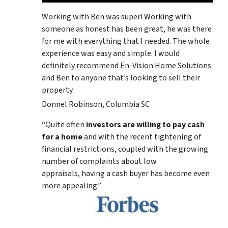
Working with Ben was super! Working with
someone as honest has been great, he was there
for me with everything that I needed. The whole
experience was easy and simple. I would
definitely recommend En-Vision Home Solutions
and Ben to anyone that’s looking to sell their
property.
Donnel Robinson, Columbia SC
“Quite often
investors are willing to pay cash
for a home
and with the recent tightening of
financial restrictions, coupled with the growing
number of complaints about low
appraisals, having a cash buyer has become even
more appealing.”