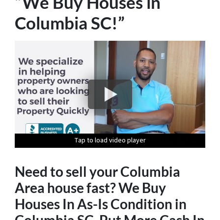
“We Buy Houses in
Columbia SC!”
Tap to load video player
Tap to load video player
Tap to load video player
Tap to load video player
Tap to load video player
Need to sell your Columbia
Area house fast? We Buy
Houses In As-Is Condition in