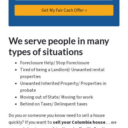
We serve people in many
types of situations
Foreclosure Help/ Stop Foreclosure
Tired of being a Landlord/ Unwanted rental
properties
Unwanted Inherited Property/ Properties in
probate
Moving out of State/ Moving for work
Behind on Taxes/ Delinquent taxes
Do you or someone you know need to sell a house
quickly? If you want to
sell your Columbia house
… we