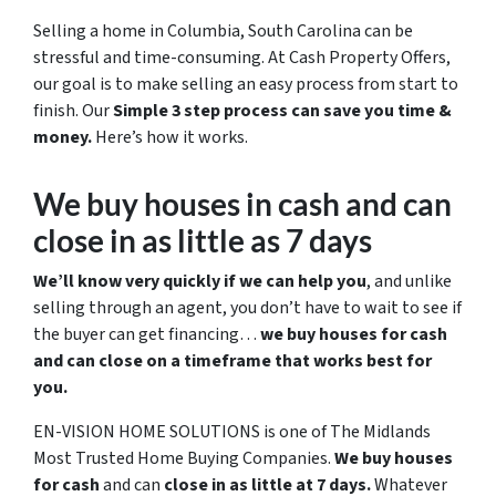
Selling a home in Columbia, South Carolina can be
stressful and time-consuming. At Cash Property Offers,
our goal is to make selling an easy process from start to
finish. Our
Simple 3 step process can save you time &
money.
Here’s how it works.
We buy houses in cash and can
close in as little as 7 days
We’ll know very quickly if we can help you
, and unlike
selling through an agent, you don’t have to wait to see if
the buyer can get financing…
we buy houses for cash
and can close on a timeframe that works best for
you.
EN-VISION HOME SOLUTIONS is one of The Midlands
Most Trusted Home Buying Companies.
We buy houses
for cash
and can
close in as little at 7 days.
Whatever