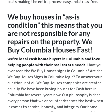
costs making the entire process easy and stress-free.
We buy houses in “as-is
condition” this means that you
are not responsible for any
repairs on the property. We
Buy Columbia Houses Fast!
We’re local cash home buyers in Columbia and love
helping people with their real estate needs.
Have you
ever seen the We Buy Houses signs in Columbia? Are the
We Buy Houses Signs in Columbia legit? To answer your
question, not all We Buy Houses companies are created
equally. We have been buying houses for Cash here in
Columbia for several years now. Our philosophy is that
every person that we encounter deserves the best when
it comes to service, honesty, and integrity. Our home