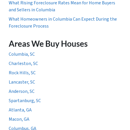
What Rising Foreclosure Rates Mean for Home Buyers
and Sellers in Columbia
What Homeowners in Columbia Can Expect During the
Foreclosure Process
Areas We Buy Houses
Columbia, SC
Charleston, SC
Rock Hills, SC
Lancaster, SC
Anderson, SC
Spartanburg, SC
Atlanta, GA
Macon, GA
Columbus, GA