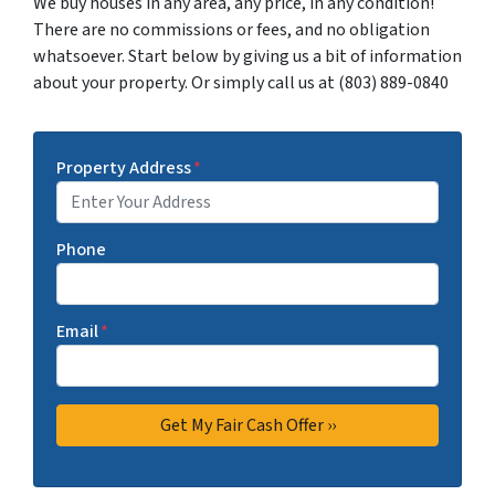
We buy houses in any area, any price, in any condition!
There are no commissions or fees, and no obligation
whatsoever. Start below by giving us a bit of information
about your property. Or simply call us at (803) 889-0840
Property Address
*
Phone
Email
*