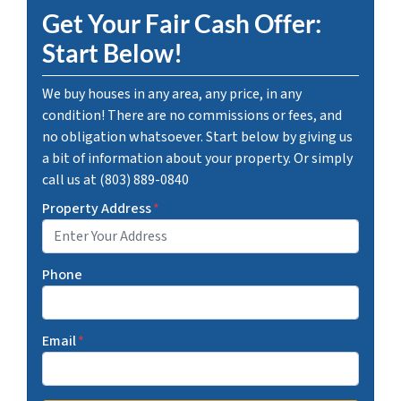
Get Your Fair Cash Offer:
Start Below!
We buy houses in any area, any price, in any
condition! There are no commissions or fees, and
no obligation whatsoever. Start below by giving us
a bit of information about your property. Or simply
call us at (803) 889-0840
Property Address
*
Phone
Email
*