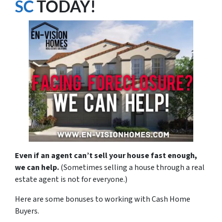
SC
TODAY!
Even if an agent can’t sell your house fast enough,
we can help.
(Sometimes selling a house through a real
estate agent is not for everyone.)
Here are some bonuses to working with Cash Home
Buyers.