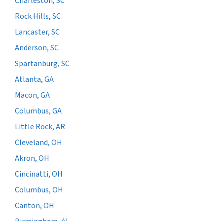
Charleston, SC
Rock Hills, SC
Lancaster, SC
Anderson, SC
Spartanburg, SC
Atlanta, GA
Macon, GA
Columbus, GA
Little Rock, AR
Cleveland, OH
Akron, OH
Cincinatti, OH
Columbus, OH
Canton, OH