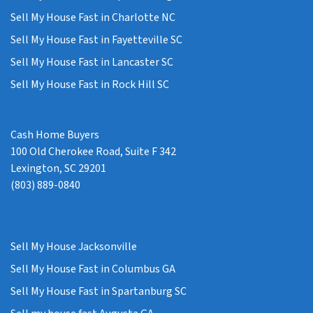
Sell My House Fast in Charlotte NC
Sell My House Fast in Fayetteville SC
Sell My House Fast in Lancaster SC
Sell My House Fast in Rock Hill SC
Cash Home Buyers
100 Old Cherokee Road, Suite F 342
Lexington, SC 29201
(803) 889-0840
Sell My House Jacksonville
Sell My House Fast in Columbus GA
Sell My House Fast in Spartanburg SC