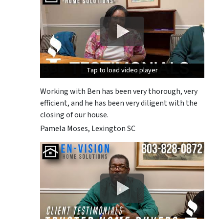
Tap to load video player
Tap to load video player
Tap to load video player
Working with Ben has been very thorough, very
efficient, and he has been very diligent with the
closing of our house.
Pamela Moses, Lexington SC