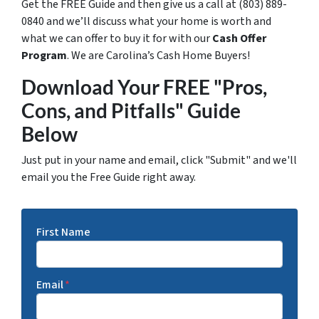
Get the FREE Guide and then give us a call at (803) 889-
0840 and we’ll discuss what your home is worth and
what we can offer to buy it for with our
Cash Offer
Program
. We are Carolina’s Cash Home Buyers!
Download Your FREE "Pros,
Cons, and Pitfalls" Guide
Below
Just put in your name and email, click "Submit" and we'll
email you the Free Guide right away.
First Name
Email
*