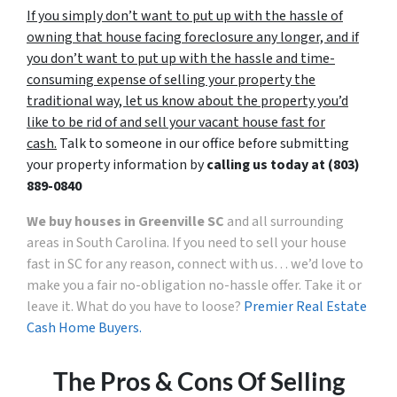
If you simply don’t want to put up with the hassle of
owning that house facing foreclosure any longer, and if
you don’t want to put up with the hassle and time-
consuming expense of selling your property the
traditional way, let us know about the property you’d
like to be rid of and sell your vacant house fast for
cash.
Talk to someone in our office before submitting
your property information by
calling us today at (803)
889-0840
We buy houses in Greenville SC
and all surrounding
areas in South Carolina. If you need to sell your house
fast in SC for any reason, connect with us… we’d love to
make you a fair no-obligation no-hassle offer. Take it or
leave it. What do you have to loose?
Premier Real Estate
Cash Home Buyers.
The Pros & Cons Of Selling