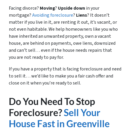
Facing divorce?
Moving
?
Upside down
in your
mortgage?
Avoiding foreclosure
?
Liens
? It doesn’t
matter if you live in it, are renting it out, it’s vacant, or
not even habitable. We help homeowners like you who
have inherited an unwanted property, own a vacant
house, are behind on payments, owe liens, downsized
and can’t sell… even if the house needs repairs that
you are not ready to pay for.
If you have a property that is facing foreclosure and need
to sell it… we’d like to make you a fair cash offer and
close on it when you’re ready to sell.
Do You Need To Stop
Foreclosure?
Sell Your
House Fast in Greenville