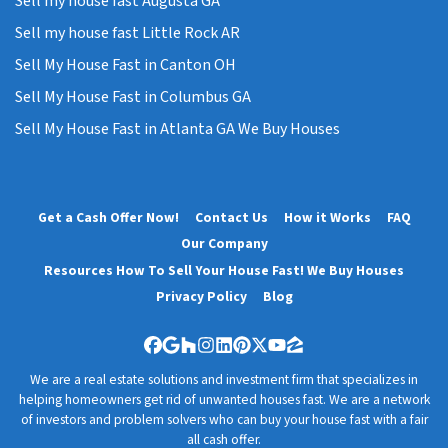
Sell my house fast Augusta GA
Sell my house fast Little Rock AR
Sell My House Fast in Canton OH
Sell My House Fast in Columbus GA
Sell My House Fast in Atlanta GA We Buy Houses
Get a Cash Offer Now!
Contact Us
How it Works
FAQ
Our Company
Resources How To Sell Your House Fast! We Buy Houses
Privacy Policy
Blog
Facebook
Google Business
Houzz
Instagram
LinkedIn
Pinterest
Twitter
YouTube
Zillow
We are a real estate solutions and investment firm that specializes in
helping homeowners get rid of unwanted houses fast. We are a network
of investors and problem solvers who can buy your house fast with a fair
all cash offer.