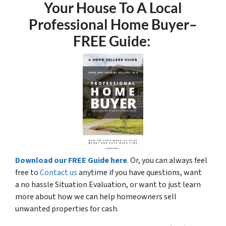
Your House To A Local
Professional Home Buyer
–
FREE Guide:
Download our FREE Guide here
.
Or, you can always feel
free to
Contact us
anytime if you have questions, want
a no hassle Situation Evaluation, or want to just learn
more about how we can help homeowners sell
unwanted properties for cash.