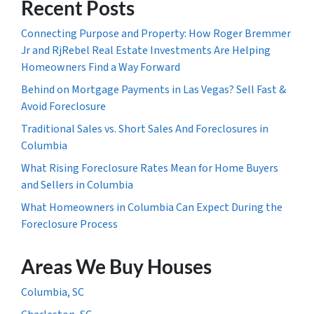
Recent Posts
Connecting Purpose and Property: How Roger Bremmer
Jr and RjRebel Real Estate Investments Are Helping
Homeowners Find a Way Forward
Behind on Mortgage Payments in Las Vegas? Sell Fast &
Avoid Foreclosure
Traditional Sales vs. Short Sales And Foreclosures in
Columbia
What Rising Foreclosure Rates Mean for Home Buyers
and Sellers in Columbia
What Homeowners in Columbia Can Expect During the
Foreclosure Process
Areas We Buy Houses
Columbia, SC