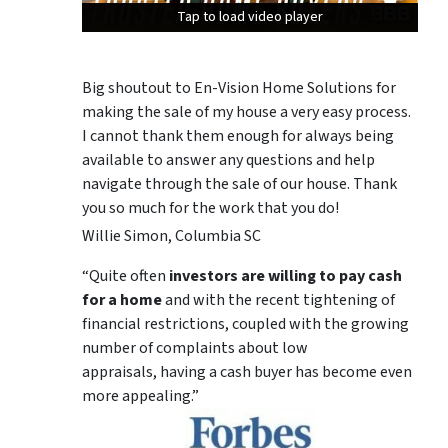
Tap to load video player
Tap to load video player
Tap to load video player
Big shoutout to En-Vision Home Solutions for
making the sale of my house a very easy process.
I cannot thank them enough for always being
available to answer any questions and help
navigate through the sale of our house. Thank
you so much for the work that you do!
Willie Simon, Columbia SC
“Quite often
investors are willing to pay cash
for a home
and with the recent tightening of
financial restrictions, coupled with the growing
number of complaints about low
appraisals, having a cash buyer has become even
more appealing.”