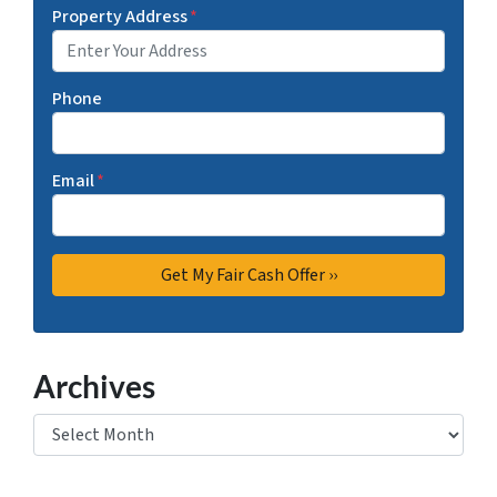
Property Address
*
Phone
Email
*
Archives
Archives