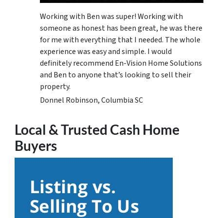
Working with Ben was super! Working with
someone as honest has been great, he was there
for me with everything that I needed. The whole
experience was easy and simple. I would
definitely recommend En-Vision Home Solutions
and Ben to anyone that’s looking to sell their
property.
Donnel Robinson, Columbia SC
Local & Trusted Cash Home
Buyers