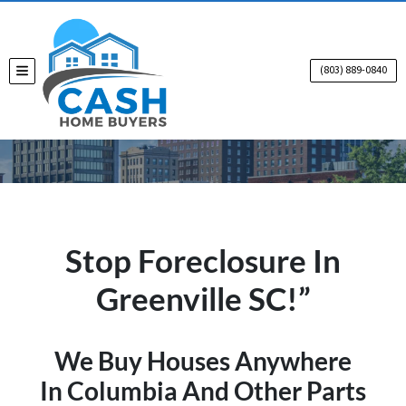
(803) 889-0840
TOGGLE MENU
Stop Foreclosure In
Greenville SC!”
We Buy Houses Anywhere
In Columbia And Other Parts