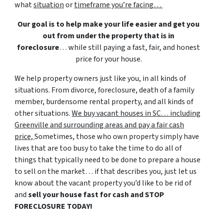
what
situation
or
timeframe you’re facing…
Our goal is to help make your life easier and get you
out from under the property that is in
foreclosure
… while still paying a fast, fair, and honest
price for your house.
We help property owners just like you, in all kinds of
situations. From divorce, foreclosure, death of a family
member, burdensome rental property, and all kinds of
other situations.
We buy vacant houses in SC… including
Greenville and surrounding areas and pay a fair cash
price,
Sometimes, those who own property simply have
lives that are too busy to take the time to do all of
things that typically need to be done to prepare a house
to sell on the market… if that describes you, just let us
know about the vacant property you’d like to be rid of
and
sell your house fast for cash and STOP
FORECLOSURE TODAY!