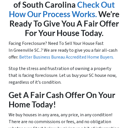
of South Carolina
Check Out
How Our Process Works.
We’re
Ready To Give You A Fair Offer
For Your House Today.
Facing Foreclosure? Need To Sell Your House Fast
In Greenville SC..? We are ready to give you a fair all-cash
offer.
Better Business Bureau Accredited Home Buyers.
Stop the stress and frustration of owning a property
that is facing foreclosure. Let us buy your SC house now,
regardless of it’s condition.
Get A Fair Cash Offer On Your
Home Today!
We buy houses in any area, any price, in any condition!
There are no commissions or fees, and no obligation