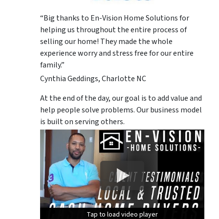
“Big thanks to En-Vision Home Solutions for
helping us throughout the entire process of
selling our home! They made the whole
experience worry and stress free for our entire
family.”
Cynthia Geddings, Charlotte NC
At the end of the day, our goal is to add value and
help people solve problems. Our business model
is built on serving others.
Tap to load video player
Tap to load video player
Tap to load video player