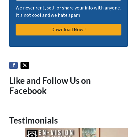
We never rent, sell, or share your info with anyone.
It's not cool and we hate spam
Like and Follow Us on
Facebook
Testimonials