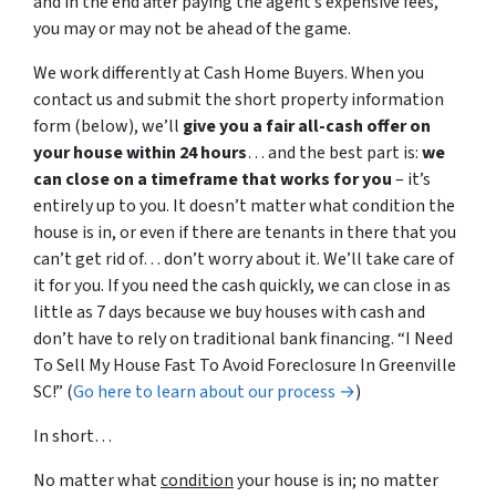
and in the end after paying the agent’s expensive fees,
you may or may not be ahead of the game.
We work differently at Cash Home Buyers. When you
contact us and submit the short property information
form (below), we’ll
give you a fair all-cash offer on
your house within 24 hours
… and the best part is:
we
can close on a timeframe that works for you
– it’s
entirely up to you. It doesn’t matter what condition the
house is in, or even if there are tenants in there that you
can’t get rid of… don’t worry about it. We’ll take care of
it for you. If you need the cash quickly, we can close in as
little as 7 days because we buy houses with cash and
don’t have to rely on traditional bank financing. “I Need
To Sell My House Fast To Avoid Foreclosure In Greenville
SC!” (
Go here to learn about our process →
)
In short…
No matter what
condition
your house is in; no matter