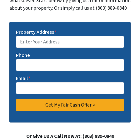
whatsoever. Start below by giving us a bit of information
about your property. Or simply call us at (803) 889-0840
Property Address
*
Phone
Email
*
Or Give Us A Call Now At: (803) 889-0840