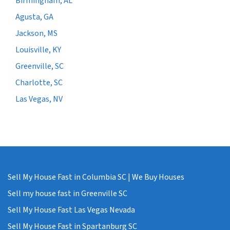
Birmingham, AL
Agusta, GA
Jackson, MS
Louisville, KY
Greenville, SC
Charlotte, SC
Las Vegas, NV
Sell My House Fast in Columbia SC | We Buy Houses
Sell my house fast in Greenville SC
Sell My House Fast Las Vegas Nevada
Sell My House Fast in Spartanburg SC