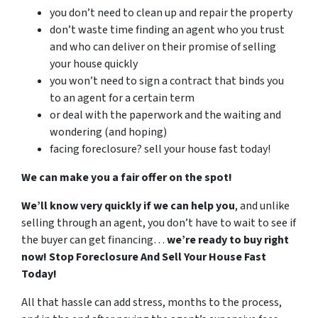
you don’t need to clean up and repair the property
don’t waste time finding an agent who you trust
and who can deliver on their promise of selling
your house quickly
you won’t need to sign a contract that binds you
to an agent for a certain term
or deal with the paperwork and the waiting and
wondering (and hoping)
facing foreclosure? sell your house fast today!
We can make you a fair offer on the spot!
We’ll know very quickly if we can help you
, and unlike
selling through an agent, you don’t have to wait to see if
the buyer can get financing…
we’re ready to buy right
now! Stop Foreclosure And Sell Your House Fast
Today!
All that hassle can add stress, months to the process,