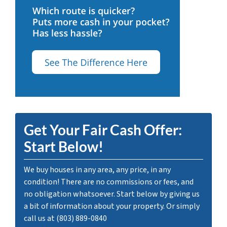
Get Your Fair Cash Offer:
Start Below!
We buy houses in any area, any price, in any
condition! There are no commissions or fees, and
no obligation whatsoever. Start below by giving us
a bit of information about your property. Or simply
call us at (803) 889-0840